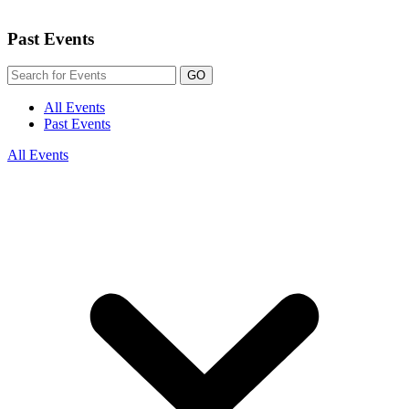
Past Events
GO
All Events
Past Events
All Events