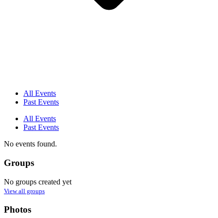
All Events
Past Events
All Events
Past Events
No events found.
Groups
No groups created yet
View all groups
Photos