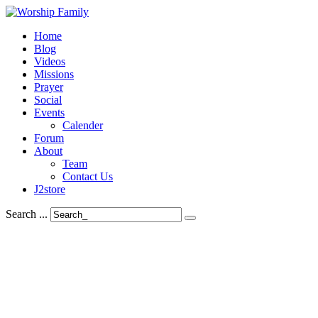
Home
Blog
Videos
Missions
Prayer
Social
Events
Calender
Forum
About
Team
Contact Us
J2store
Search ...