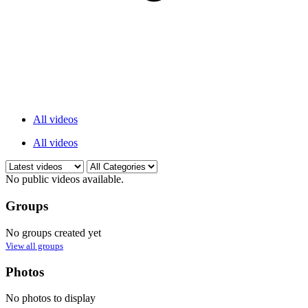
All videos
All videos
No public videos available.
Groups
No groups created yet
View all groups
Photos
No photos to display