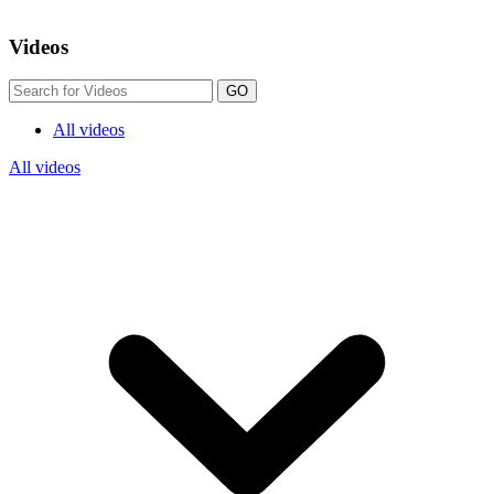
Videos
GO
All videos
All videos