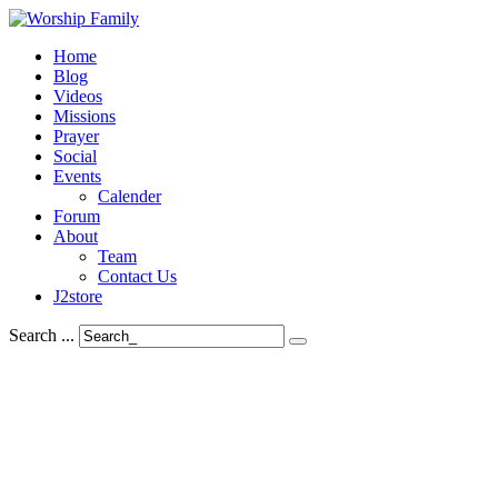
Home
Blog
Videos
Missions
Prayer
Social
Events
Calender
Forum
About
Team
Contact Us
J2store
Search ...