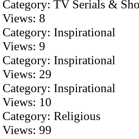
Category:
TV Serials & Sh
Views:
8
Category:
Inspirational
Views:
9
Category:
Inspirational
Views:
29
Category:
Inspirational
Views:
10
Category:
Religious
Views:
99