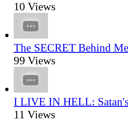
10 Views
The SECRET Behind Mee
99 Views
I LIVE IN HELL: Satan'
11 Views