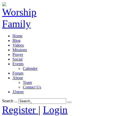
Home
Blog
Videos
Missions
Prayer
Social
Events
Calender
Forum
About
Team
Contact Us
J2store
Search ...
Register
|
Login