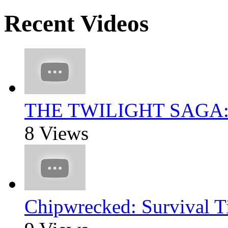
Recent Videos
THE TWILIGHT SAGA
8 Views
Chipwrecked: Survival T