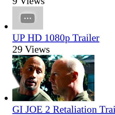
9 Views
UP HD 1080p Trailer
29 Views
GI JOE 2 Retaliation Trai