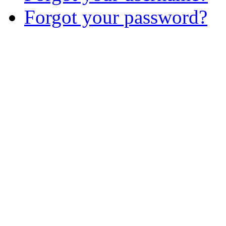
Forgot your password?