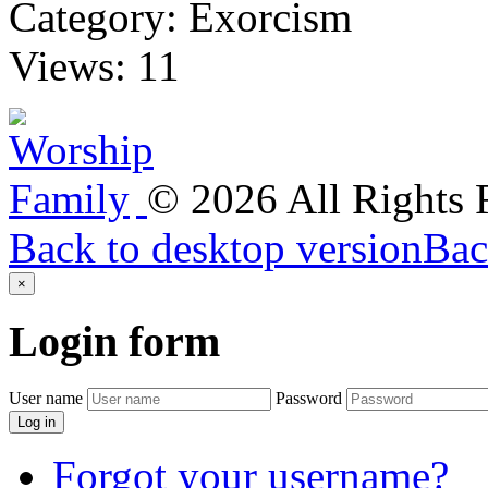
Category:
Exorcism
Views:
11
©
2026
All Rights
Back to desktop version
Bac
×
Login
form
User name
Password
Log in
Forgot your username?