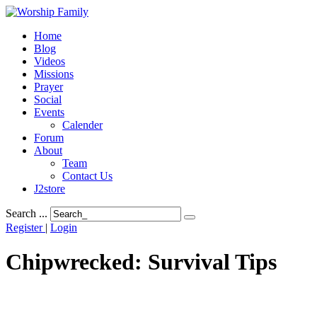
Home
Blog
Videos
Missions
Prayer
Social
Events
Calender
Forum
About
Team
Contact Us
J2store
Search ...
Register
|
Login
Chipwrecked: Survival Tips