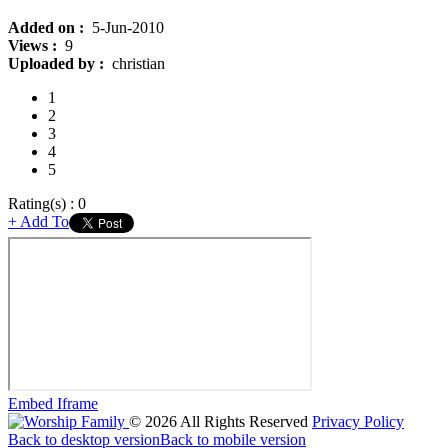
Added on :
5-Jun-2010
Views :
9
Uploaded by :
christian
1
2
3
4
5
Rating(s) : 0
+ Add To
Embed
Iframe
©
2026
All Rights Reserved
Privacy Policy
Back to desktop version
Back to mobile version