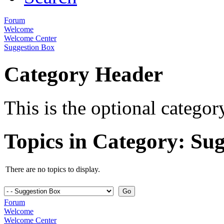
Forum
Welcome
Welcome Center
Suggestion Box
Category Header
This is the optional catego
Topics in Category: Su
There are no topics to display.
Forum
Welcome
Welcome Center