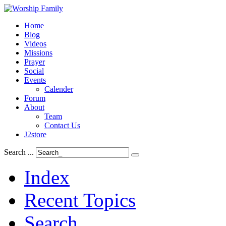
Home
Blog
Videos
Missions
Prayer
Social
Events
Calender
Forum
About
Team
Contact Us
J2store
Search ...
Index
Recent Topics
Search