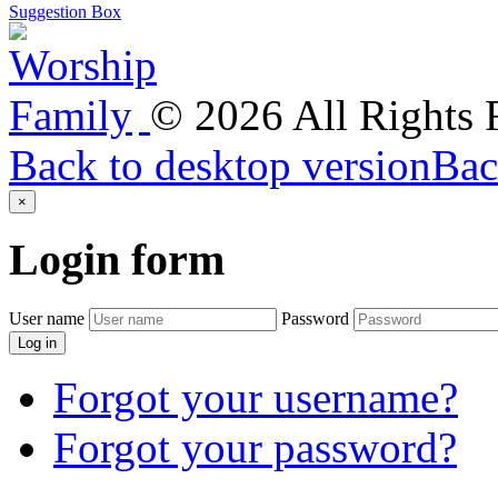
Suggestion Box
©
2026
All Rights
Back to desktop version
Bac
×
Login
form
User name
Password
Log in
Forgot your username?
Forgot your password?