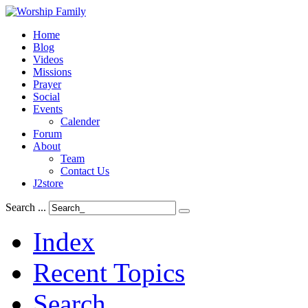
Home
Blog
Videos
Missions
Prayer
Social
Events
Calender
Forum
About
Team
Contact Us
J2store
Search ...
Index
Recent Topics
Search