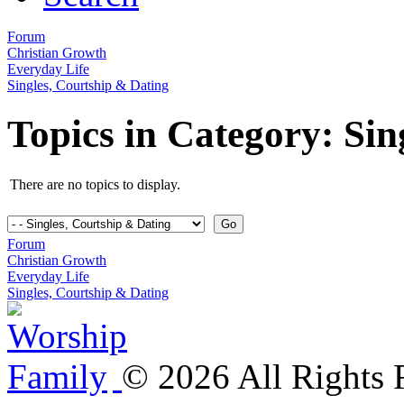
Forum
Christian Growth
Everyday Life
Singles, Courtship & Dating
Topics in Category: Sin
There are no topics to display.
Forum
Christian Growth
Everyday Life
Singles, Courtship & Dating
©
2026
All Rights