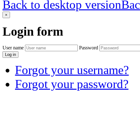
Back to desktop version
Bac
×
Login
form
User name
Password
Log in
Forgot your username?
Forgot your password?