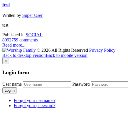
test
Written by
Super User
test
Published in
SOCIAL
8992759 comments
Read more...
©
2026
All Rights Reserved
Privacy Policy
Back to desktop version
Back to mobile version
×
Login
form
User name
Password
Log in
Forgot your username?
Forgot your password?