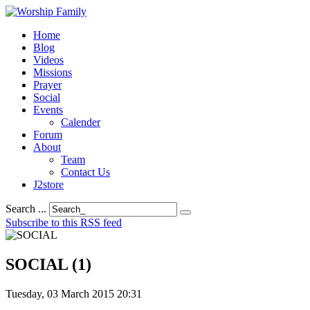
Home
Blog
Videos
Missions
Prayer
Social
Events
Calender
Forum
About
Team
Contact Us
J2store
Search ...
Subscribe to this RSS feed
SOCIAL (1)
Tuesday, 03 March 2015 20:31