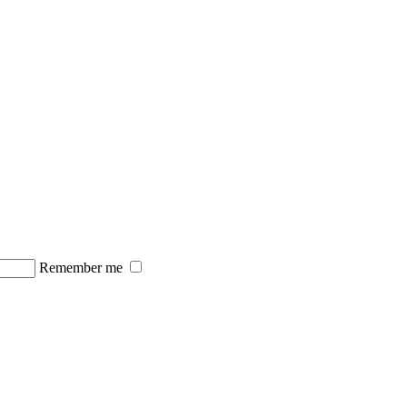
Remember me