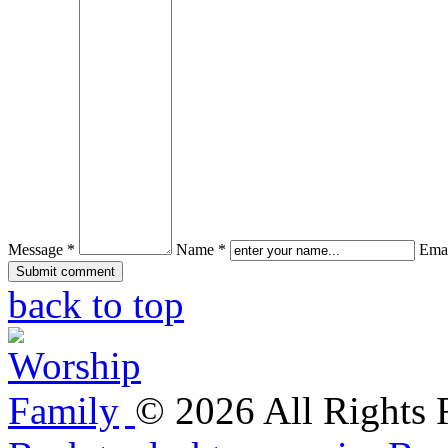
Message *
Name *
Emai
back to top
©
2026
All Rights