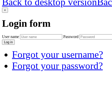
Back to desktop version
Bac
×
Login
form
User name
Password
Log in
Forgot your username?
Forgot your password?