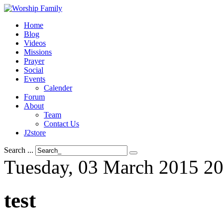
Home
Blog
Videos
Missions
Prayer
Social
Events
Calender
Forum
About
Team
Contact Us
J2store
Search ...
Tuesday, 03 March 2015 20
test