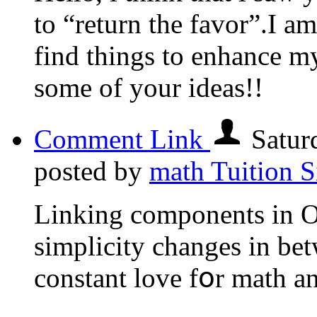
to “return the favor”.I am
find things to enhance my
some of your ideas!!
Comment Link
Satur
posted by
math Tuition 
Linking components in 
simplicity сhanges in be
constant love fօr math a