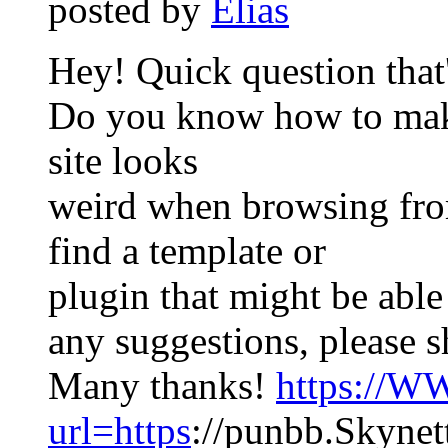
posted by
Elias
Hey! Quick question that's
Do you know how to make
site looks
weird when browsing from
find a template or
plugin that might be able 
any suggestions, please s
Many thanks!
https://W
url=https
://punbb.Skynet