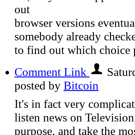
out
browser versions eventua
somebody already checke
to find out which choice 
Comment Link
Satur
posted by
Bitcoin
It's in fact very complicate
listen news on Television
purpose, and take the mos