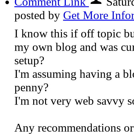
Comment Link
Satur
posted by
Get More Info
I know this if off topic b
my own blog and was curi
setup?
I'm assuming having a blo
penny?
I'm not very web savvy s
Any recommendations or 