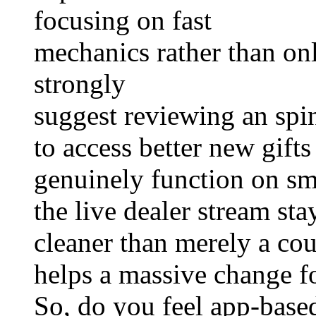
focusing on fast
mechanics rather than onl
strongly
suggest reviewing an spi
to access better new gifts
genuinely function on sm
the live dealer stream sta
cleaner than merely a cou
helps a massive change fo
So, do you feel app-base