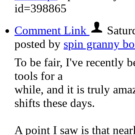
id=398865
Comment Link
Satur
posted by
spin granny b
To be fair, I've recently 
tools for a
while, and it is truly am
shifts these days.
A point I saw is that nearl