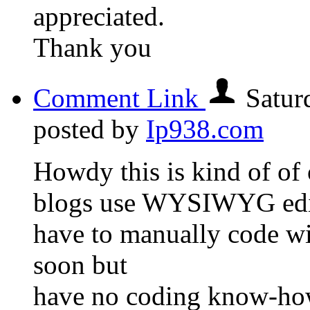
appreciated.
Thank you
Comment Link
Satur
posted by
Ip938.com
Howdy this is kind of of 
blogs use WYSIWYG edit
have to manually code wi
soon but
have no coding know-how