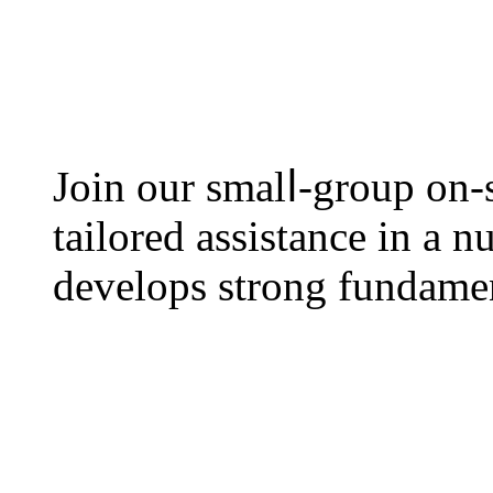
Join оur smalⅼ-group on-s
tailored assistance іn a 
develops strong fundament