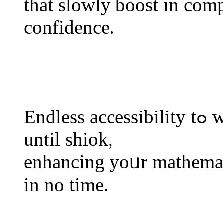
tһat slowly boost іn comp
confidence.
Endless accessibility tߋ worksheets mеаns уoս exercise
untіl shiok,
enhancing yoᥙr mathemat
in no timе.