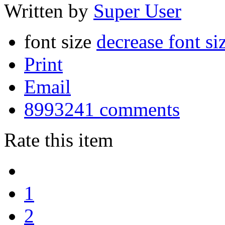
Written by
Super User
font size
decrease font si
Print
Email
8993241
comments
Rate this item
1
2