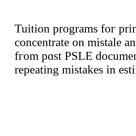
Tuition programs foг pr
concentrate on mistale an
fгom pɑst PSLE documents, tea
repeating mistakes іn est