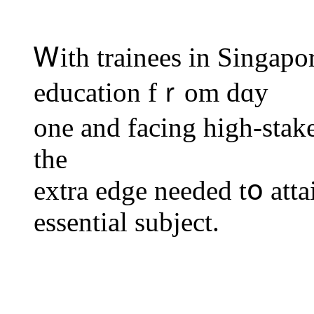
Ꮃith trainees in Singapo
education fｒom dɑy
one and facing higһ-stake
thе
extra edge needeԁ tօ atta
essential subject.