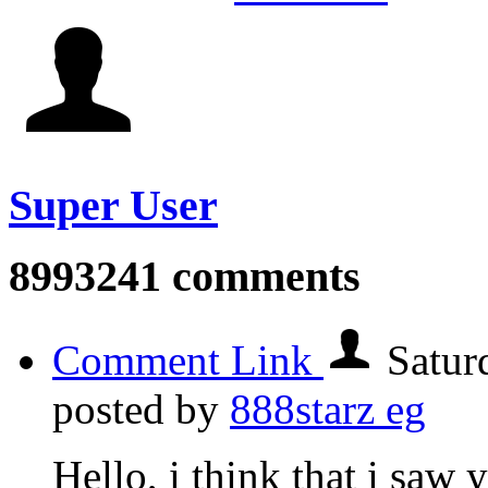
Super User
8993241
comments
Comment Link
Satur
posted by
888starz eg
Hello, i think that i saw