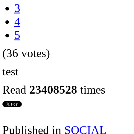
3
4
5
(36 votes)
test
Read
23408528
times
Published in
SOCIAL