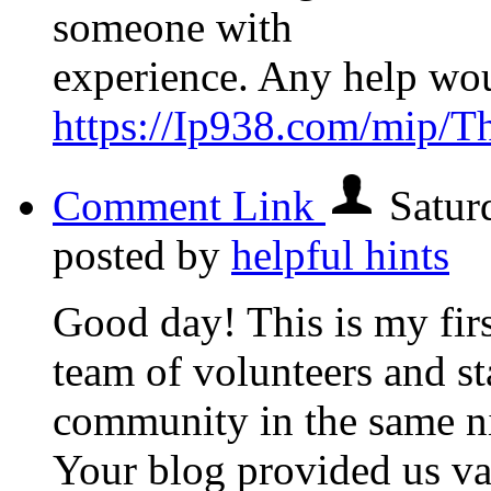
someone with
experience. Any help wo
https://Ip938.com/mip/T
Comment Link
Satur
posted by
helpful hints
Good day! This is my firs
team of volunteers and sta
community in the same n
Your blog provided us va