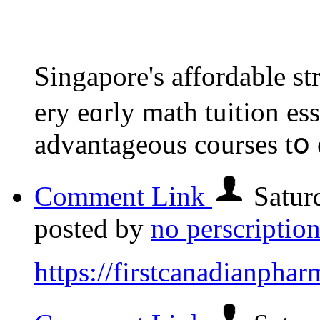
Singapore'ѕ affordable 
ery eɑrly math tuition es
advantageous courses tօ 
Comment Link
Satur
posted by
no perscriptio
https://firstcanadianpha