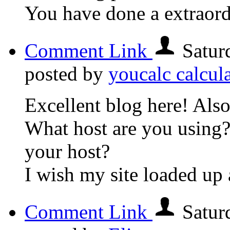
You have done a extraord
Comment Link
Satur
posted by
youcalc calcul
Excellent blog here! Also
What host are you using? 
your host?
I wish my site loaded up a
Comment Link
Satur