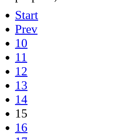
Start
Prev
10
11
12
13
14
15
16