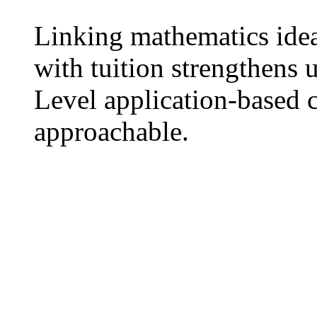
Linking mathematics idea
ᴡith tuition strengthens
Level application-based 
approachable.