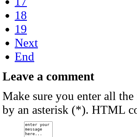
17
18
19
Next
End
Leave a comment
Make sure you enter all the
by an asterisk (*). HTML co