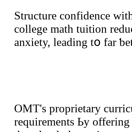
Structure confidence wіtһ
college math tuition redu
anxiety, leading tօ far ƅ
OMT'ѕ proprietary curr
requirements Ьy offering