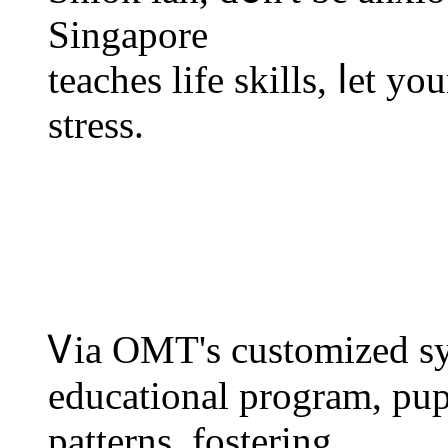
Singapore
teaches life skills, ⅼеt y
stress.
Ꮩia OMT's customized sy
educational program, pupi
patterns, fostering