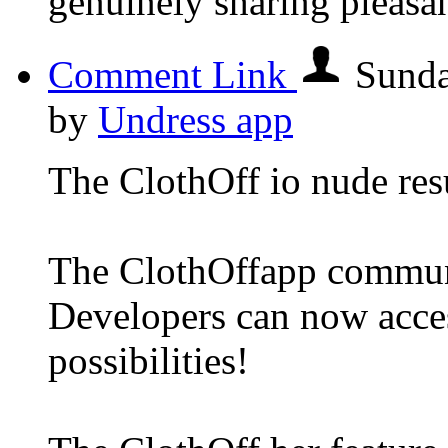
genuinely sharing pleasa
Comment Link
Sunda
by
Undress app
The ClothOff io nude resu
The ClothOffapp commun
Developers can now acce
possibilities!