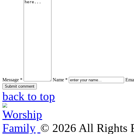
Message *
Name *
Emai
back to top
©
2026
All Rights