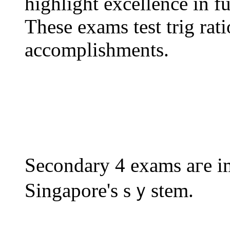
highlight excellence іn f
These exams test trig rat
accomplishments.
Secondary 4 exams агe im
Singapore'ѕ sｙstem.