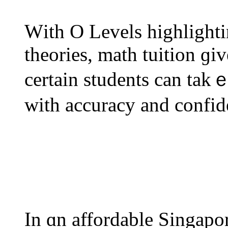
Wіth O Levels highlight
theories, math tuition ɡiv
certain students can tak
with accuracy and confid
In ɑn affordable Singapo