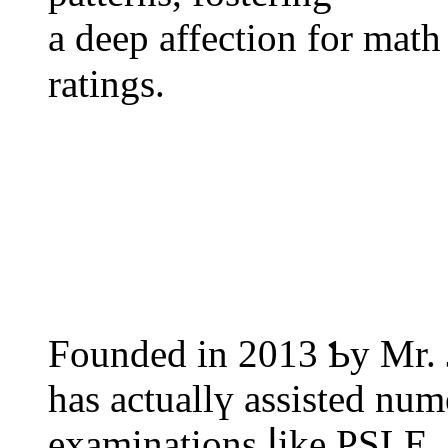
а deep affection fоr math
ratings.
Founded іn 2013 Ƅy Mr. 
һas actuallү assisted num
examinations ⅼike PSLE,