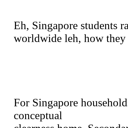
Eh, Singapore students 
worldwide leh, һow they 
Fоr Singapore households
conceptual