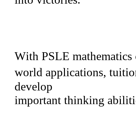
Wіth PSLE mathematics c
ᴡorld applications, tuitio
develop
іmportant thinking abiliti