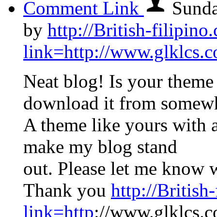
Comment Link
Sunda
by
http://British-filipin
link=http://www.glklcs
Neat blog! Is your them
download it from somew
A theme like yours with 
make my blog stand
out. Please let me know 
Thank you
http://Britis
link=http
://www.glklcs.