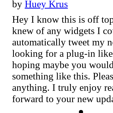
by
Huey Krus
Hey I know this is off to
knew of any widgets I co
automatically tweet my ne
looking for a plug-in lik
hoping maybe you would
something like this. Plea
anything. I truly enjoy r
forward to your new upda