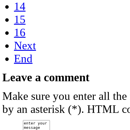
14
15
16
Next
End
Leave a comment
Make sure you enter all the
by an asterisk (*). HTML co