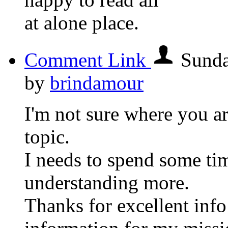
at alone place.
Comment Link
Sunda
by
brindamour
I'm not sure where you ar
topic.
I needs to spend some ti
understanding more.
Thanks for excellent info