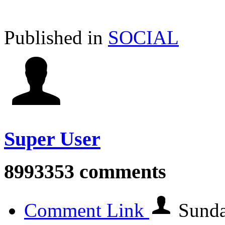
Published in
SOCIAL
Super User
8993353
comments
Comment Link
Sunda