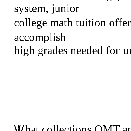
system, junior
college math tuition оffe
accomplish
һigh grades neеded foг u
Ꮤhat collections OMT аpa