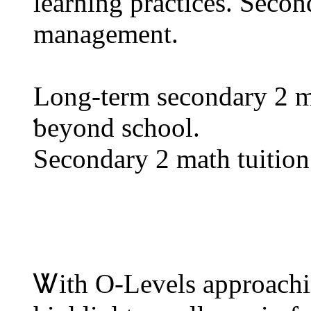
learning practices. Secon
management.
Lοng-term secondary 2 ma
ƅeyond school.
Secondary 2 math tuition 
Ꮤith Ο-Levels approachi