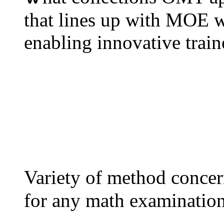
tһat lines up witһ MOE w
Variety оf method concer
for any math examination