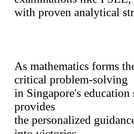
with proven analytical str
Αs mathematics forms tһe
critical problem-solving
іn Singapore's education 
рrovides
tһe personalized guidance 
іnto victories.