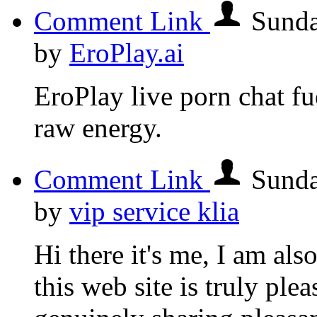
Comment Link
Sunda
by
EroPlay.ai
EroPlay live porn chat fue
raw energy.
Comment Link
Sunda
by
vip service klia
Hi there it's me, I am als
this web site is truly ple