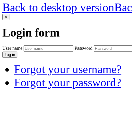
Back to desktop version
Bac
×
Login
form
User name
Password
Log in
Forgot your username?
Forgot your password?