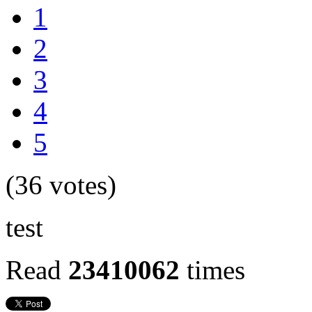
1
2
3
4
5
(36 votes)
test
Read
23410062
times