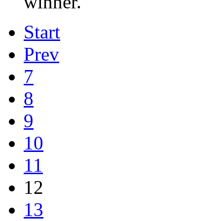
winner.
Start
Prev
7
8
9
10
11
12
13