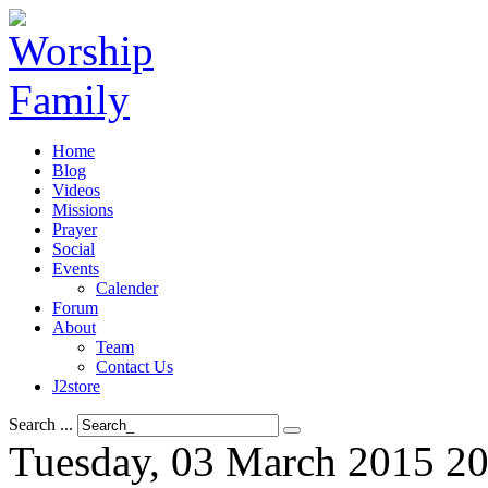
Home
Blog
Videos
Missions
Prayer
Social
Events
Calender
Forum
About
Team
Contact Us
J2store
Search ...
Tuesday, 03 March 2015 20