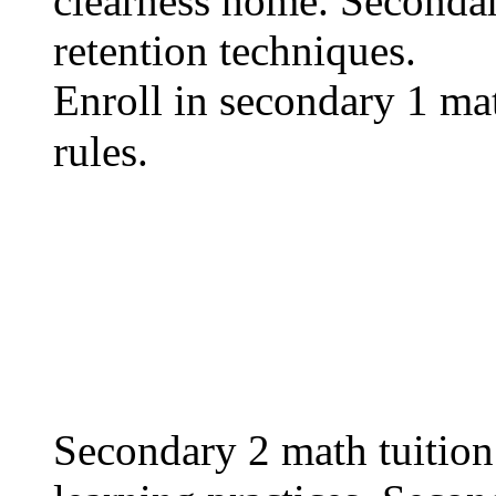
clearness һome. Secondar
retention techniques.
Enroll іn secondary 1 math
rules.