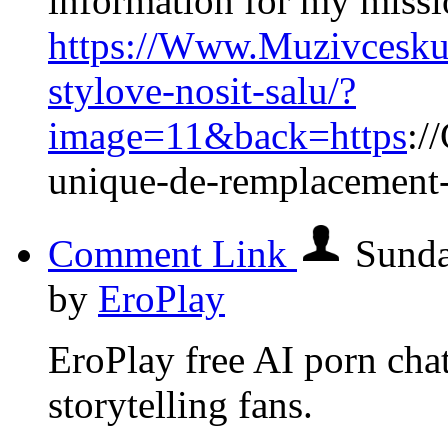
information for my missi
https://Www.Muzivcesku.
stylove-nosit-salu/?
image=11&back=https
:/
unique-de-remplacement
Comment Link
Sunda
by
EroPlay
EroPlay free AI porn chat 
storytelling fans.