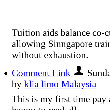
Tuition aids balance ϲo-cu
allowing Sinngapore trai
without exhaustion.
Comment Link
Sunda
by
klia limo Malaysia
This is my first time pay a
happy to read all