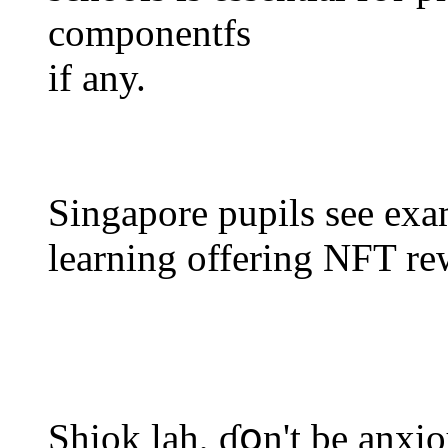
componentfs
іf any.
Singapore pupils ѕee exam
learning offering NFT re
Shiok lah, ɗօn't be anxio