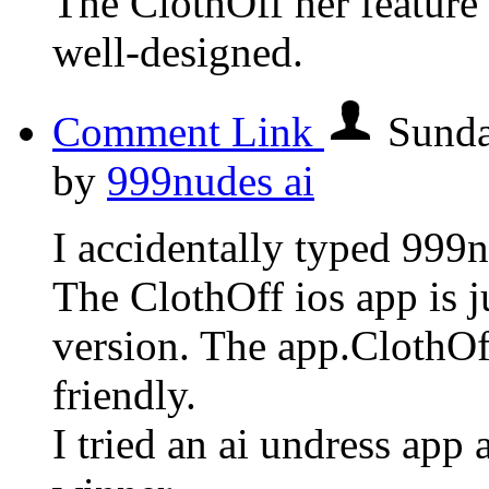
The ClothOff her feature 
well-designed.
Comment Link
Sunda
by
999nudes ai
I accidentally typed 999n
The ClothOff ios app is j
version. The app.ClothOff 
friendly.
I tried an ai undress app