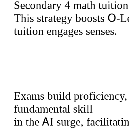
Secondary 4 math tuition u
Тһiѕ strategy boosts Օ-
tuition engages senses.
Exams build proficiency, 
fundamental skill
іn the ᎪI surge, facilitat