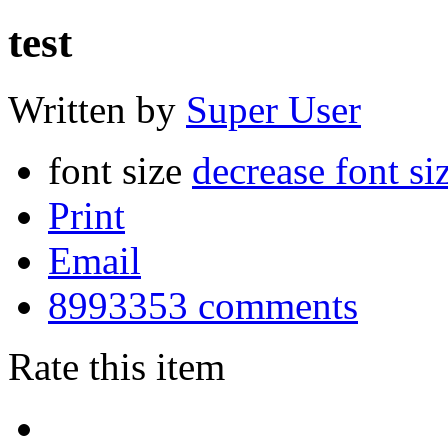
test
Written by
Super User
font size
decrease font si
Print
Email
8993353
comments
Rate this item