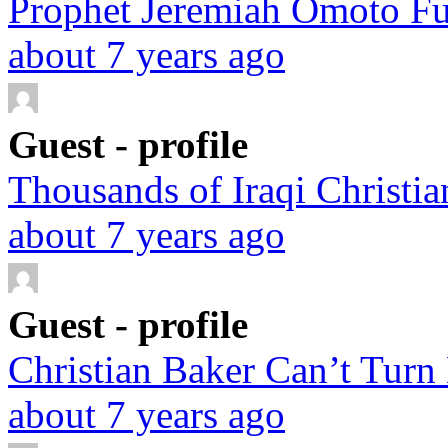
Prophet Jeremiah Omoto Fuf
about 7 years ago
Guest - profile
Thousands of Iraqi Christian
about 7 years ago
Guest - profile
Christian Baker Can’t Turn
about 7 years ago