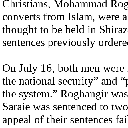
Christians, Mohammad Rogh
converts from Islam, were a
thought to be held in Shiraz
sentences previously ordere
On July 16, both men were f
the national security” and 
the system.” Roghangir was 
Saraie was sentenced to two
appeal of their sentences fai