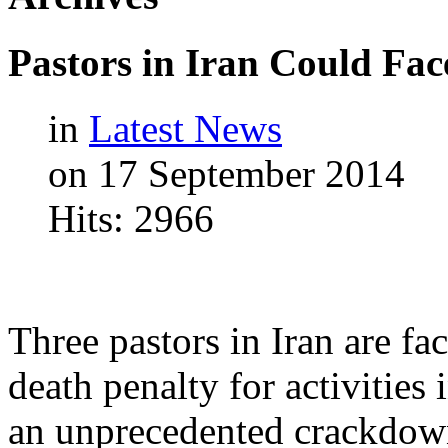
Pastors
in
Iran
Could
Fac
in
Latest News
on 17 September 2014
Hits: 2966
Three pastors in Iran are fa
death penalty for activitie
an unprecedented crackdown