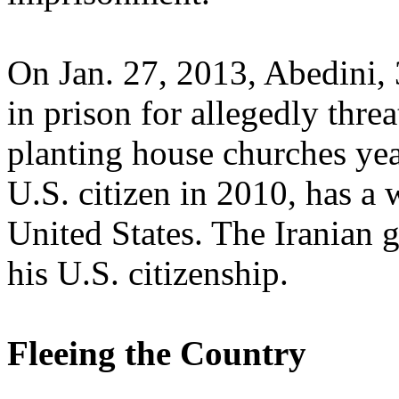
On Jan. 27, 2013, Abedini, 
in prison for allegedly thre
planting house churches ye
U.S. citizen in 2010, has a 
United States. The Iranian
his U.S. citizenship.
Fleeing the Country