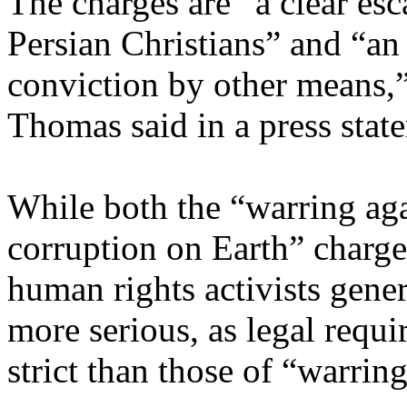
The charges are “a clear esc
Persian Christians” and “an
conviction by other means
Thomas said in a press stat
While both the “warring ag
corruption on Earth” charges
human rights activists genera
more serious, as legal requi
strict than those of “warrin