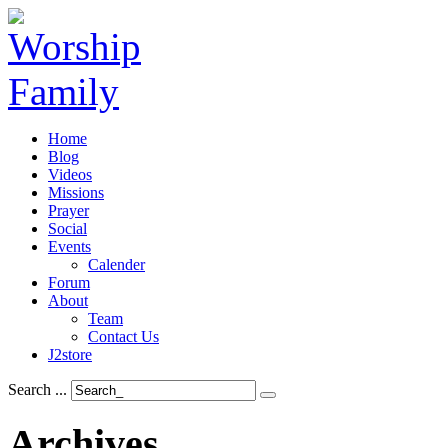
Home
Blog
Videos
Missions
Prayer
Social
Events
Calender
Forum
About
Team
Contact Us
J2store
Search ...
Archives