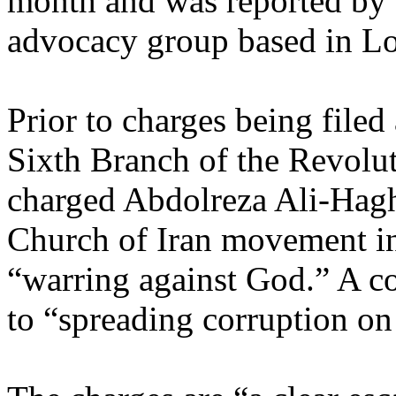
month and was reported by
advocacy group based in L
Prior to charges being filed
Sixth Branch of the Revolu
charged Abdolreza Ali-Haghn
Church of Iran movement in
“warring against God.” A c
to “spreading corruption on