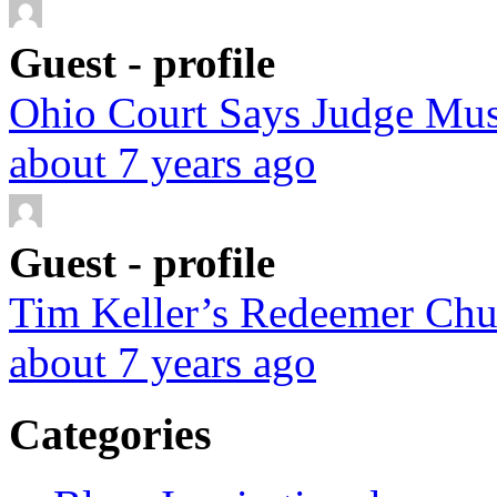
Guest - profile
Ohio Court Says Judge Must
about 7 years ago
Guest - profile
Tim Keller’s Redeemer Chur
about 7 years ago
Categories