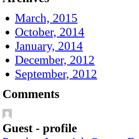
March, 2015
October, 2014
January, 2014
December, 2012
September, 2012
Comments
Guest - profile