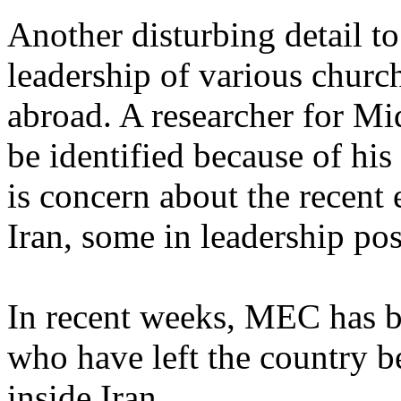
Another disturbing detail to
leadership of various church
abroad. A researcher for M
be identified because of his
is concern about the recent
Iran, some in leadership pos
In recent weeks, MEC has be
who have left the country b
inside Iran.