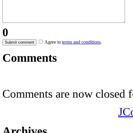
0
Agree to
terms and conditions
.
Submit comment
Comments
Comments are now closed fo
JC
Archives