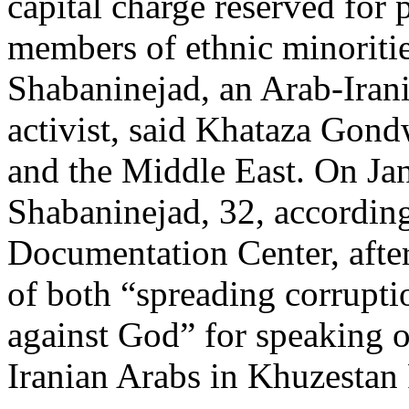
capital charge reserved for 
members of ethnic minoriti
Shabaninejad, an Arab-Iran
activist, said Khataza Gond
and the Middle East. On Jan
Shabaninejad, 32, accordin
Documentation Center, after
of both “spreading corrupti
against God” for speaking o
Iranian Arabs in Khuzestan