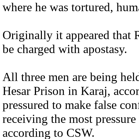
where he was tortured, human
Originally it appeared that
be charged with apostasy.
All three men are being held
Hesar Prison in Karaj, acc
pressured to make false con
receiving the most pressure 
according to CSW.