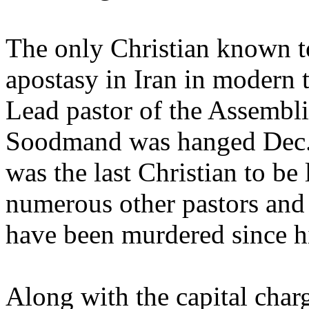
The only Christian known to
apostasy in Iran in modern
Lead pastor of the Assembl
Soodmand was hanged Dec.
was the last Christian to be
numerous other pastors and 
have been murdered since h
Along with the capital charg