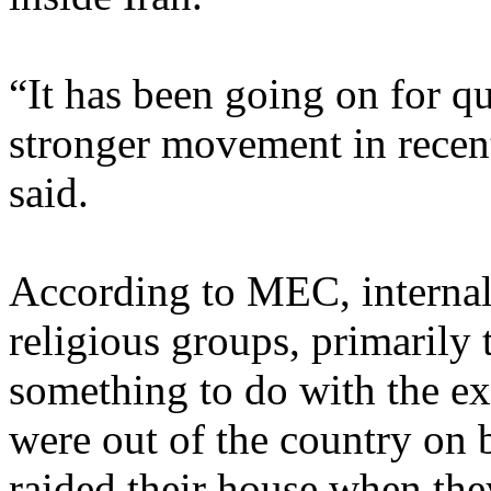
“It has been going on for qui
stronger movement in recen
said.
According to MEC, internal
religious groups, primarily 
something to do with the ex
were out of the country on b
raided their house when the