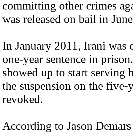
committing other crimes agai
was released on bail in Jun
In January 2011, Irani was 
one-year sentence in priso
showed up to start serving 
the suspension on the five-
revoked.
According to Jason Demars o