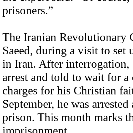
prisoners.”
The Iranian Revolutionary 
Saeed, during a visit to se
in Iran. After interrogatio
arrest and told to wait for 
charges for his Christian fa
September, he was arrested 
prison. This month marks th
imprisonment.