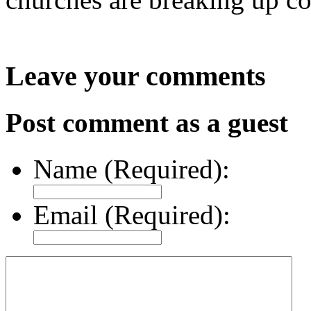
Leave your comments
Post comment as a guest
Name (Required):
Email (Required):