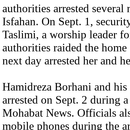
authorities arrested several
Isfahan. On Sept. 1, securi
Taslimi, a worship leader f
authorities raided the home
next day arrested her and he
Hamidreza Borhani and his 
arrested on Sept. 2 during a
Mohabat News. Officials al
mobile phones during the ar