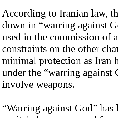
According to Iranian law, t
down in “warring against G
used in the commission of a
constraints on the other cha
minimal protection as Iran
under the “warring against G
involve weapons.
“Warring against God” has hi