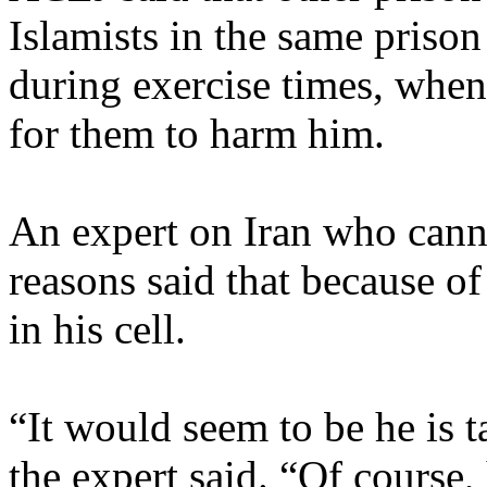
Islamists in the same prison
during exercise times, when
for them to harm him.
An expert on Iran who canno
reasons said that because of
in his cell.
“It would seem to be he is t
the expert said. “Of course