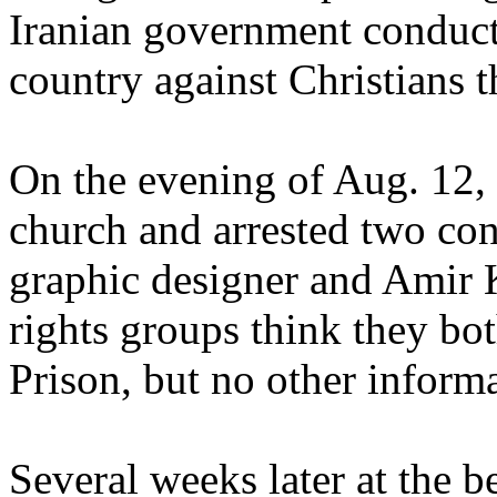
Iranian government conducte
country against Christians 
On the evening of Aug. 12, 
church and arrested two con
graphic designer and Amir 
rights groups think they bo
Prison, but no other inform
Several weeks later at the b