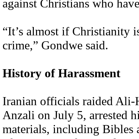
against Christians who hav
“It’s almost if Christianity
crime,” Gondwe said.
History of Harassment
Iranian officials raided Al
Anzali on July 5, arrested 
materials, including Bibles