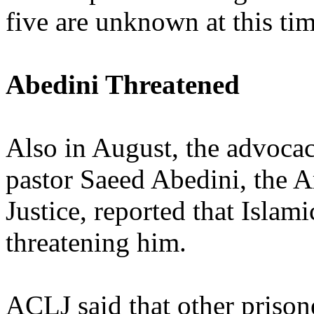
five are unknown at this tim
Abedini Threatened
Also in August, the advoca
pastor Saeed Abedini, the 
Justice, reported that Islami
threatening him.
ACLJ said that other prisone