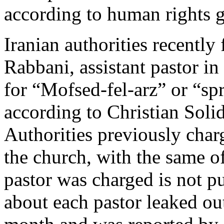
according to human rights 
Iranian authorities recently 
Rabbani, assistant pastor in
for “Mofsed-fel-arz” or “sp
according to Christian Sol
Authorities previously char
the church, with the same o
pastor was charged is not p
about each pastor leaked out