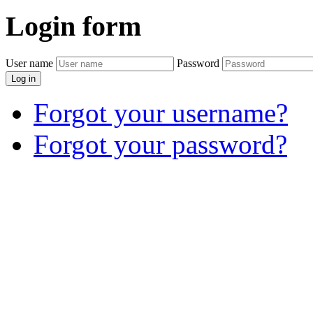
Login
form
User name
Password
Log in
Forgot your username?
Forgot your password?