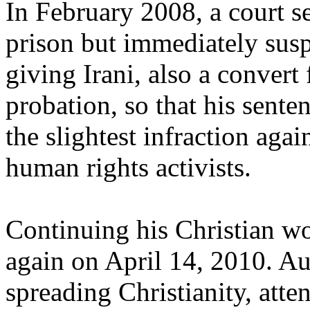
In February 2008, a court s
prison but immediately susp
giving Irani, also a convert
probation, so that his sente
the slightest infraction aga
human rights activists.
Continuing his Christian wo
again on April 14, 2010. Au
spreading Christianity, att