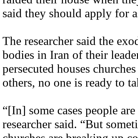
said they should apply for 
The researcher said the exod
bodies in Iran of their lead
persecuted houses churches 
others, no one is ready to ta
“[In] some cases people are 
researcher said. “But some
churches are breaking up co