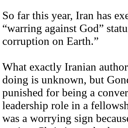
So far this year, Iran has e
“warring against God” statu
corruption on Earth.”
What exactly Iranian author
doing is unknown, but Gond
punished for being a conver
leadership role in a fellows
was a worrying sign because