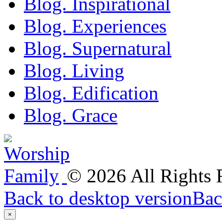
Blog. Inspirational
Blog. Experiences
Blog. Supernatural
Blog. Living
Blog. Edification
Blog. Grace
©
2026
All Rights
Back to desktop version
Bac
×