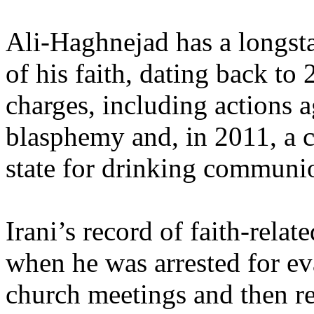
Ali-Haghnejad has a longsta
of his faith, dating back t
charges, including actions a
blasphemy and, in 2011, a c
state for drinking communi
Irani’s record of faith-relate
when he was arrested for e
church meetings and then re