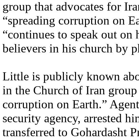
group that advocates for Ira
“spreading corruption on Ea
“continues to speak out on
believers in his church by 
Little is publicly known abo
in the Church of Iran group
corruption on Earth.” Agen
security agency, arrested h
transferred to Gohardasht P