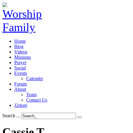
Home
Blog
Videos
Missions
Prayer
Social
Events
Calender
Forum
About
Team
Contact Us
J2store
Search ...
Cassie
T.