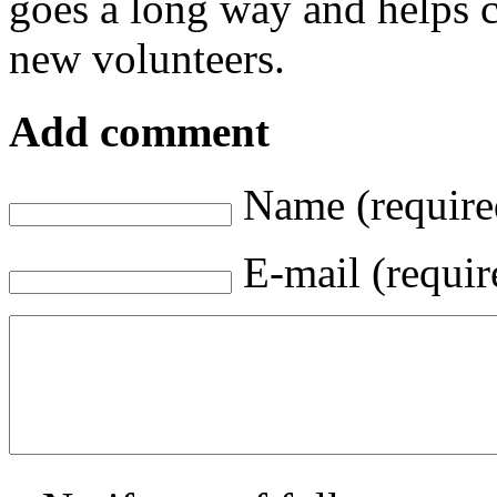
goes a long way and helps c
new volunteers.
Add comment
Name (require
E-mail (requir