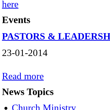
here
Events
PASTORS & LEADERSH
23-01-2014
Read more
News
Topics
Church Ministry