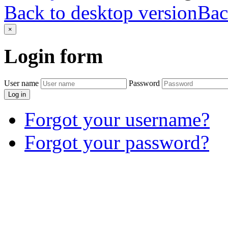
Back to desktop version
Bac
×
Login
form
User name
Password
Log in
Forgot your username?
Forgot your password?