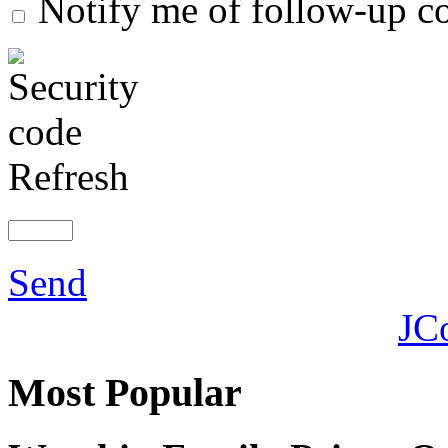
Notify me of follow-up 
Refresh
Send
JC
Most
Popular