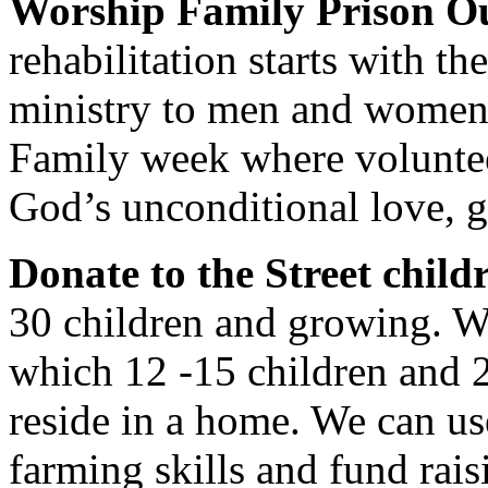
Worship Family Prison O
rehabilitation starts with th
ministry to men and women 
Family week where volunte
God’s unconditional love, 
Donate to the Street child
30 children and growing. W
which 12 -15 children and 
reside in a home. We can us
farming skills and fund rais