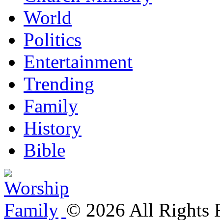
World
Politics
Entertainment
Trending
Family
History
Bible
©
2026
All Rights