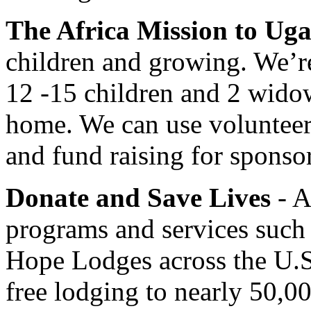
The Africa Mission to Ug
children and growing. We’r
12 -15 children and 2 widow
home. We can use volunteers
and fund raising for sponso
Donate and Save Lives
- A
programs and services such
Hope Lodges across the U.S
free lodging to nearly 50,0