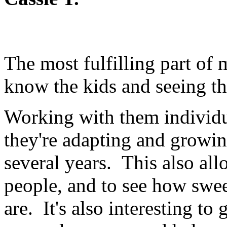
The most fulfilling part of 
know the kids and seeing t
Working with them individu
they're adapting and growi
several years. This also al
people, and to see how swe
are. It's also interesting to 